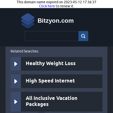
This domain name expired on 2023-05-12 17:36:37
Click here
to renew it.
Bitzyon.com
Related Searches:
Healthy Weight Loss
High Speed Internet
All Inclusive Vacation
Packages