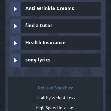
Anti Wrinkle Creams
find a tutor
Health Insurance
song lyrics
Related Searches:
Healthy Weight Loss
High Speed Internet