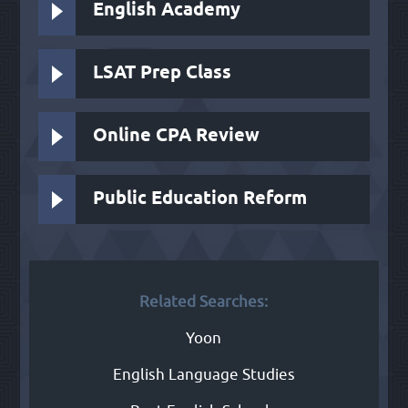
English Academy
LSAT Prep Class
Online CPA Review
Public Education Reform
Related Searches:
Yoon
English Language Studies