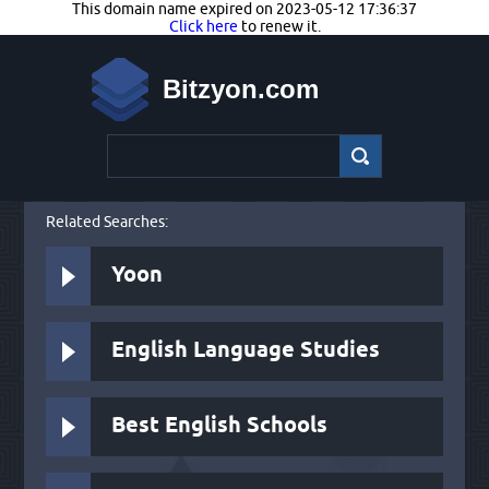
This domain name expired on 2023-05-12 17:36:37
Click here
to renew it.
Bitzyon.com
Related Searches:
Yoon
English Language Studies
Best English Schools