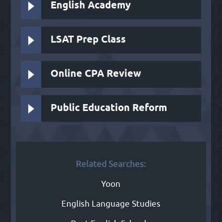
English Academy
LSAT Prep Class
Online CPA Review
Public Education Reform
Related Searches:
Yoon
English Language Studies