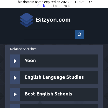
This domain name expired on 2023-05-12 17:36:37
Click here
to renew it.
Bitzyon.com
Related Searches:
Yoon
English Language Studies
Best English Schools