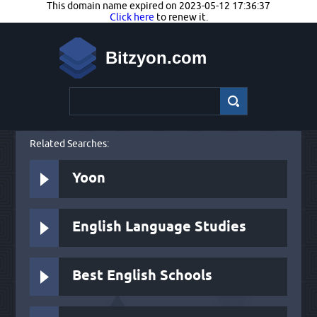
This domain name expired on 2023-05-12 17:36:37
Click here
to renew it.
Bitzyon.com
Related Searches:
Yoon
English Language Studies
Best English Schools