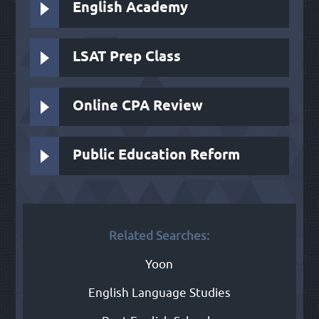
English Academy
LSAT Prep Class
Online CPA Review
Public Education Reform
Related Searches:
Yoon
English Language Studies