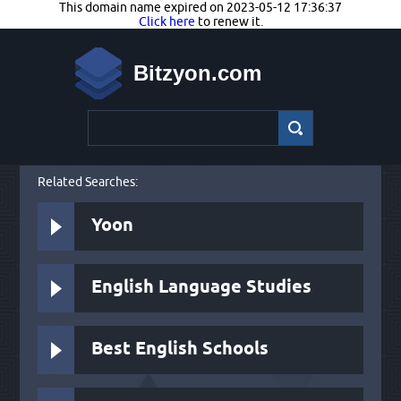
This domain name expired on 2023-05-12 17:36:37
Click here
to renew it.
Bitzyon.com
Related Searches:
Yoon
English Language Studies
Best English Schools