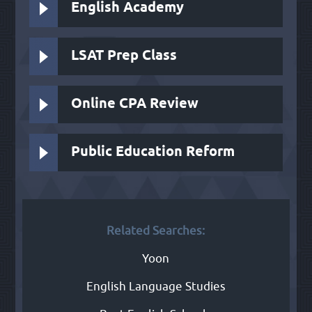
English Academy
LSAT Prep Class
Online CPA Review
Public Education Reform
Related Searches:
Yoon
English Language Studies