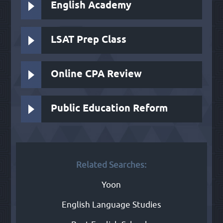
English Academy
LSAT Prep Class
Online CPA Review
Public Education Reform
Related Searches:
Yoon
English Language Studies