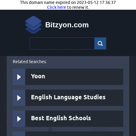
This domain name expired on 2023-05-12 17:36:37
Click here
to renew it.
Bitzyon.com
Related Searches:
Yoon
English Language Studies
Best English Schools