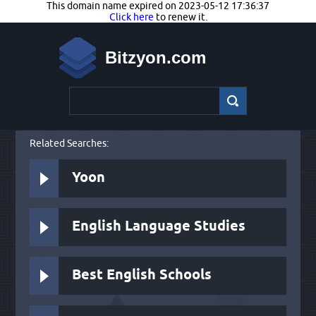
This domain name expired on 2023-05-12 17:36:37
Click here
to renew it.
Bitzyon.com
Related Searches:
Yoon
English Language Studies
Best English Schools