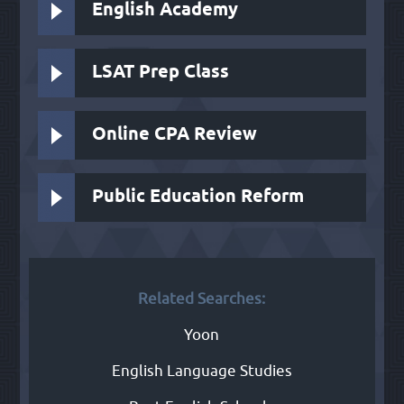
English Academy
LSAT Prep Class
Online CPA Review
Public Education Reform
Related Searches:
Yoon
English Language Studies