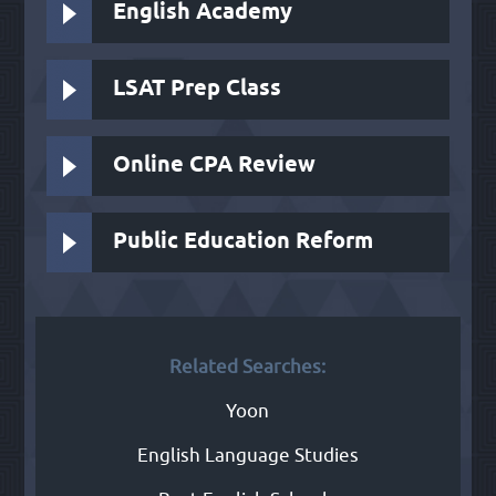
English Academy
LSAT Prep Class
Online CPA Review
Public Education Reform
Related Searches:
Yoon
English Language Studies