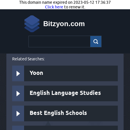
This domain name expired on 2023-05-12 17:36:37
Click here
to renew it.
Bitzyon.com
Related Searches:
Yoon
English Language Studies
Best English Schools