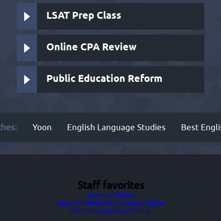
LSAT Prep Class
Online CPA Review
Public Education Reform
ches:
Yoon
English Language Studies
Best Engli
Staff favorites
Casinos Online
Quais Os Melhores Cassinos Online
Melhores Cassinos Online