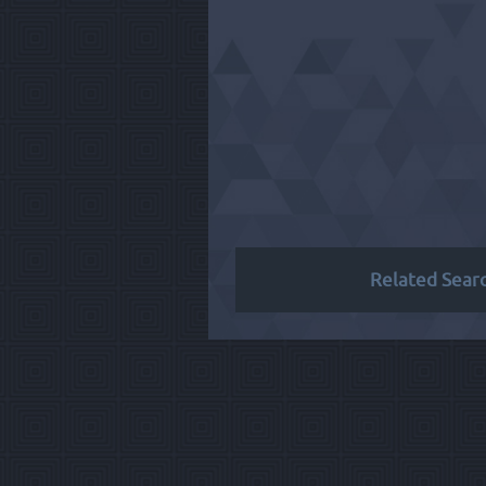
Related Sear