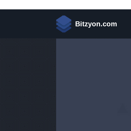
Bitzyon.com