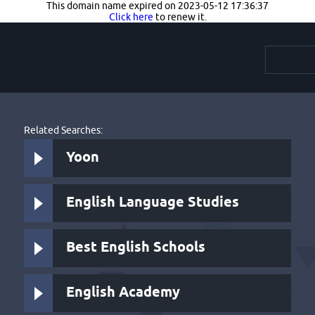
This domain name expired on 2023-05-12 17:36:37
Click here
to renew it.
Related Searches:
Yoon
English Language Studies
Best English Schools
English Academy