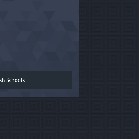
sh Schools