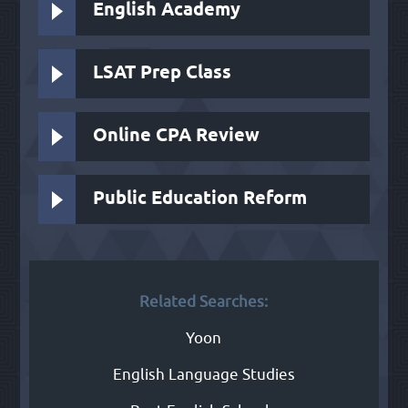
English Academy
LSAT Prep Class
Online CPA Review
Public Education Reform
Related Searches:
Yoon
English Language Studies