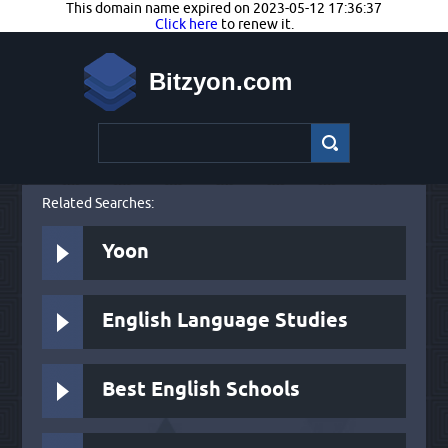
This domain name expired on 2023-05-12 17:36:37
Click here
to renew it.
Bitzyon.com
Related Searches:
Yoon
English Language Studies
Best English Schools