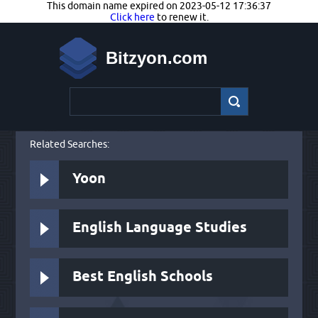
This domain name expired on 2023-05-12 17:36:37
Click here
to renew it.
Bitzyon.com
Related Searches:
Yoon
English Language Studies
Best English Schools