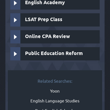
English Academy
LSAT Prep Class
Online CPA Review
Public Education Reform
Related Searches:
Yoon
English Language Studies