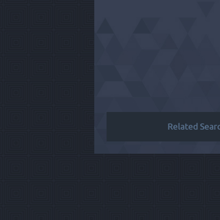
Related Sear