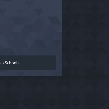
sh Schools