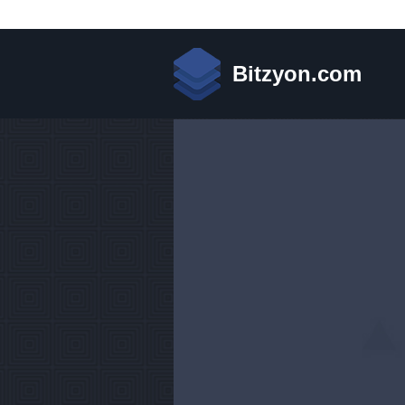
Bitzyon.com