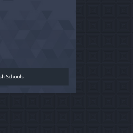
sh Schools