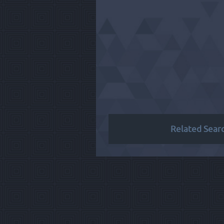
Related Sear