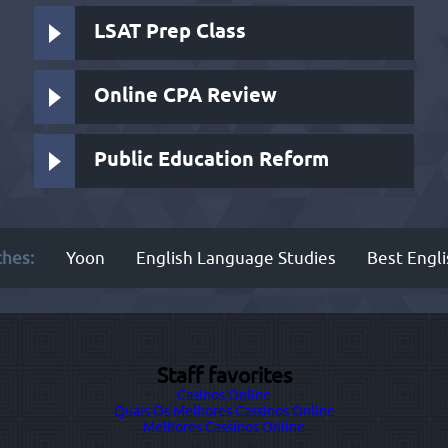
LSAT Prep Class
Online CPA Review
Public Education Reform
ches:
Yoon
English Language Studies
Best Engli
Staff favorites
Casinos Online
Quais Os Melhores Cassinos Online
Melhores Cassinos Online