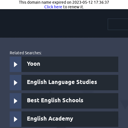
This domain name expired on 2023-05-12 17:36:37
Click here
to renew it.
Related Searches:
Yoon
English Language Studies
Best English Schools
English Academy