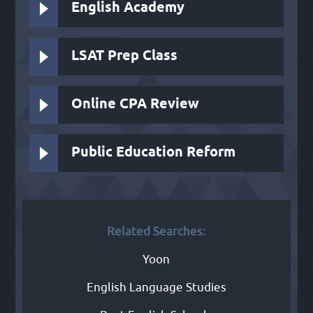
English Academy
LSAT Prep Class
Online CPA Review
Public Education Reform
Related Searches:
Yoon
English Language Studies