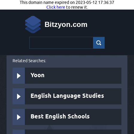
This domain name expired on 2023-05-12 17:36:37
Click here
to renew it.
Bitzyon.com
Related Searches:
Yoon
English Language Studies
Best English Schools