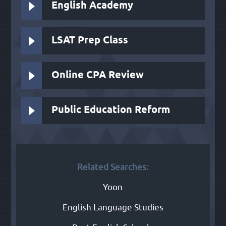
English Academy
LSAT Prep Class
Online CPA Review
Public Education Reform
Related Searches:
Yoon
English Language Studies