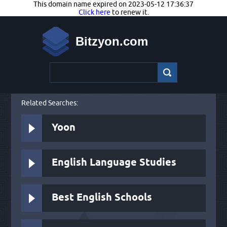
This domain name expired on 2023-05-12 17:36:37
Click here
to renew it.
Bitzyon.com
Related Searches:
Yoon
English Language Studies
Best English Schools