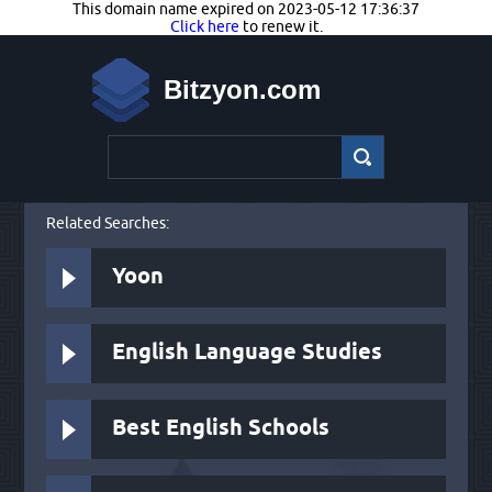
This domain name expired on 2023-05-12 17:36:37
Click here
to renew it.
Bitzyon.com
Related Searches:
Yoon
English Language Studies
Best English Schools