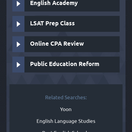
English Academy
LSAT Prep Class
Online CPA Review
Public Education Reform
Related Searches:
Yoon
English Language Studies