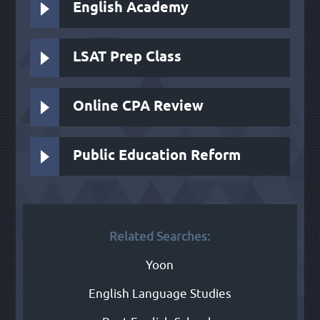
English Academy
LSAT Prep Class
Online CPA Review
Public Education Reform
Related Searches:
Yoon
English Language Studies