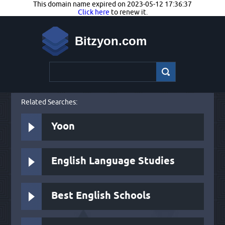
This domain name expired on 2023-05-12 17:36:37
Click here
to renew it.
Bitzyon.com
Related Searches:
Yoon
English Language Studies
Best English Schools