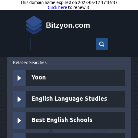
This domain name expired on 2023-05-12 17:36:37
Click here
to renew it.
Bitzyon.com
Related Searches:
Yoon
English Language Studies
Best English Schools