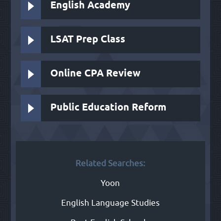
English Academy
LSAT Prep Class
Online CPA Review
Public Education Reform
Related Searches:
Yoon
English Language Studies