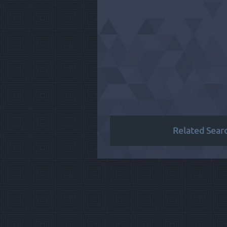
Related Sear