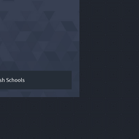
sh Schools