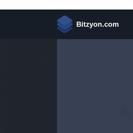
Bitzyon.com