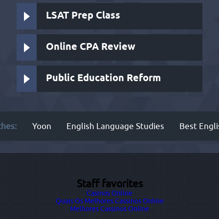
LSAT Prep Class
Online CPA Review
Public Education Reform
ches:
Yoon
English Language Studies
Best Engli
Staff favorites
Casinos Online
Quais Os Melhores Cassinos Online
Melhores Cassinos Online