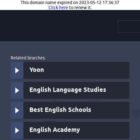
This domain name expired on 2023-05-12 17:36:37
Click here
to renew it.
Related Searches:
Yoon
English Language Studies
Best English Schools
English Academy