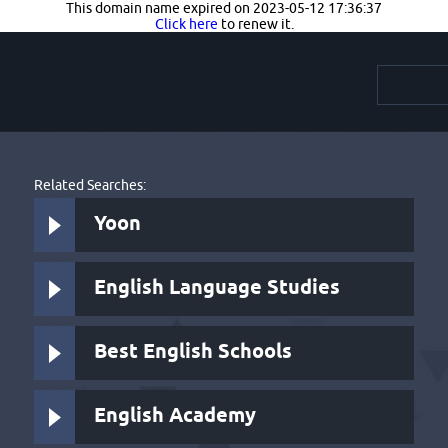
This domain name expired on 2023-05-12 17:36:37
Click here
to renew it.
Related Searches:
Yoon
English Language Studies
Best English Schools
English Academy