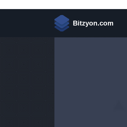
Bitzyon.com