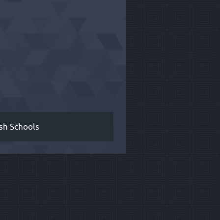
sh Schools