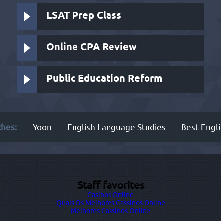
LSAT Prep Class
Online CPA Review
Public Education Reform
ches:
Yoon
English Language Studies
Best Engli
Staff favorites
Casinos Online
Quais Os Melhores Cassinos Online
Melhores Cassinos Online