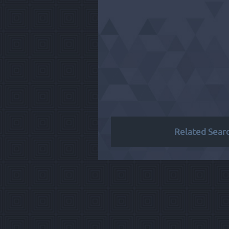
Related Sear