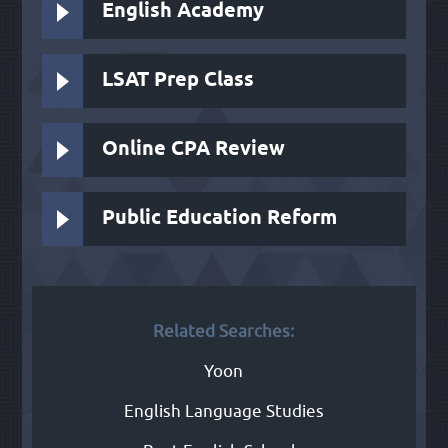
English Academy
LSAT Prep Class
Online CPA Review
Public Education Reform
Related Searches:
Yoon
English Language Studies