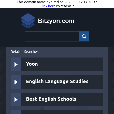
This domain name expired on 2023-05-12 17:36:37
Click here
to renew it.
Bitzyon.com
Related Searches:
Yoon
English Language Studies
Best English Schools