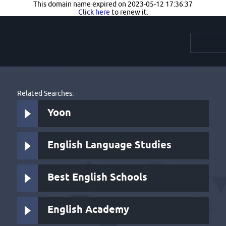
This domain name expired on 2023-05-12 17:36:37
Click here
to renew it.
Related Searches:
Yoon
English Language Studies
Best English Schools
English Academy