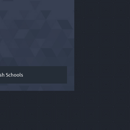
sh Schools