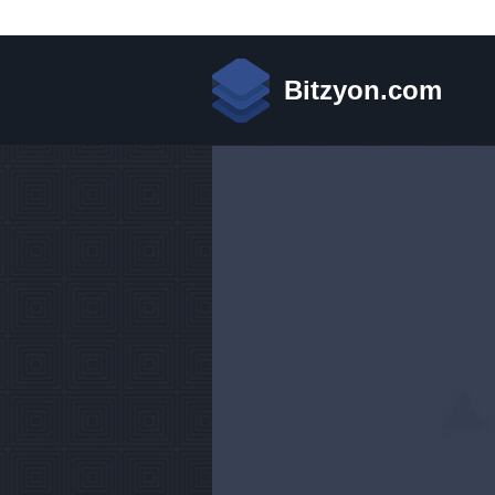
Bitzyon.com