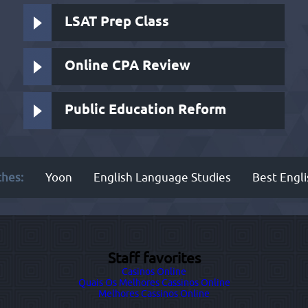
LSAT Prep Class
Online CPA Review
Public Education Reform
ches:
Yoon
English Language Studies
Best Engli
Staff favorites
Casinos Online
Quais Os Melhores Cassinos Online
Melhores Cassinos Online