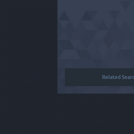
Related Sear