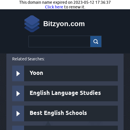
This domain name expired on 2023-05-12 17:36:37
Click here
to renew it.
Bitzyon.com
Related Searches:
Yoon
English Language Studies
Best English Schools