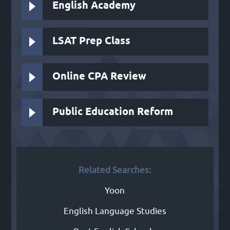
English Academy
LSAT Prep Class
Online CPA Review
Public Education Reform
Related Searches:
Yoon
English Language Studies