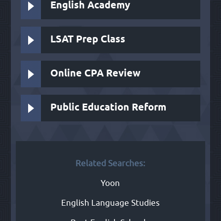
English Academy
LSAT Prep Class
Online CPA Review
Public Education Reform
Related Searches:
Yoon
English Language Studies