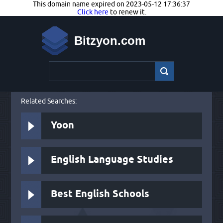
This domain name expired on 2023-05-12 17:36:37
Click here
to renew it.
Bitzyon.com
Related Searches:
Yoon
English Language Studies
Best English Schools