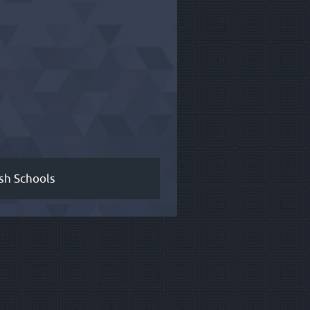
sh Schools