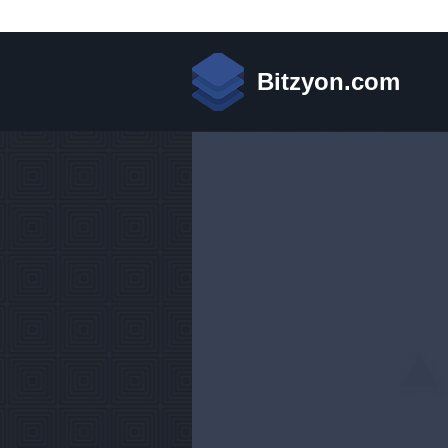
Bitzyon.com