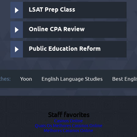
LSAT Prep Class
Online CPA Review
Public Education Reform
ches:
Yoon
English Language Studies
Best Engli
Staff favorites
Casinos Online
Quais Os Melhores Cassinos Online
Melhores Cassinos Online