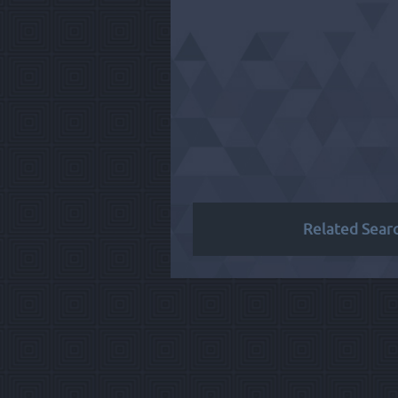
Related Sear