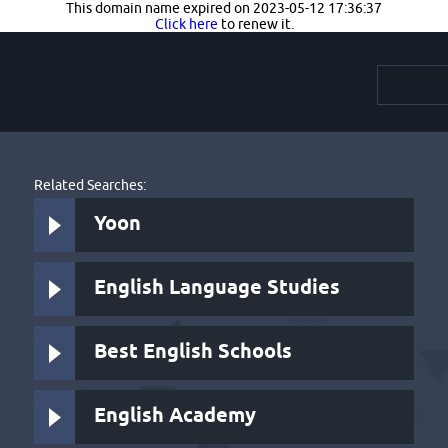
This domain name expired on 2023-05-12 17:36:37
Click here
to renew it.
Related Searches:
Yoon
English Language Studies
Best English Schools
English Academy