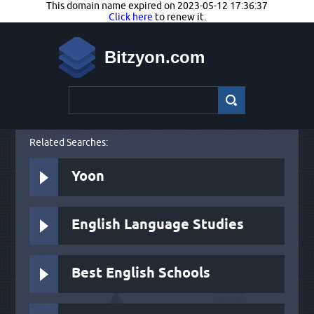
This domain name expired on 2023-05-12 17:36:37
Click here
to renew it.
Bitzyon.com
Related Searches:
Yoon
English Language Studies
Best English Schools