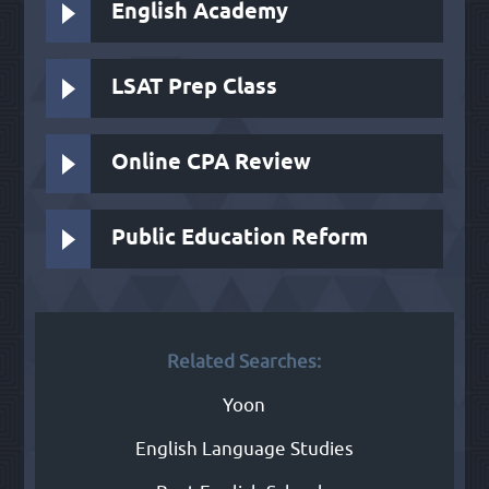
English Academy
LSAT Prep Class
Online CPA Review
Public Education Reform
Related Searches:
Yoon
English Language Studies