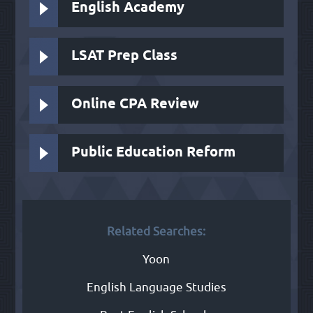
English Academy
LSAT Prep Class
Online CPA Review
Public Education Reform
Related Searches:
Yoon
English Language Studies