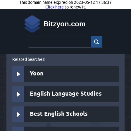
This domain name expired on 2023-05-12 17:36:37
Click here
to renew it.
Bitzyon.com
Related Searches:
Yoon
English Language Studies
Best English Schools