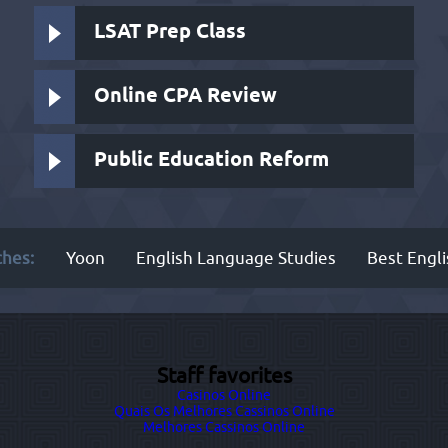
LSAT Prep Class
Online CPA Review
Public Education Reform
ches:
Yoon
English Language Studies
Best Engli
Staff favorites
Casinos Online
Quais Os Melhores Cassinos Online
Melhores Cassinos Online