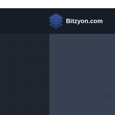
Bitzyon.com