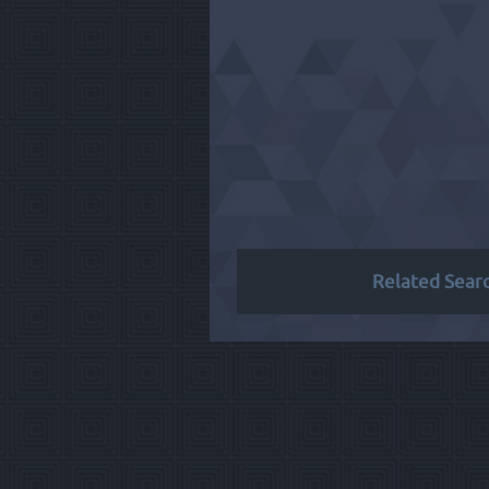
Related Sear