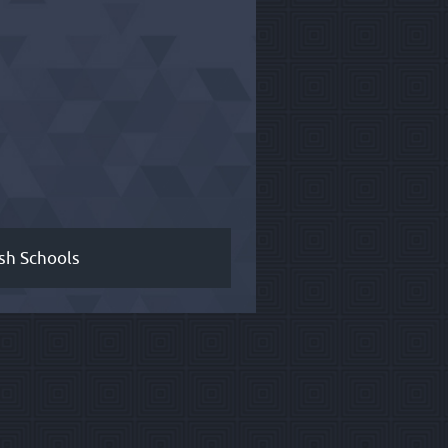
sh Schools