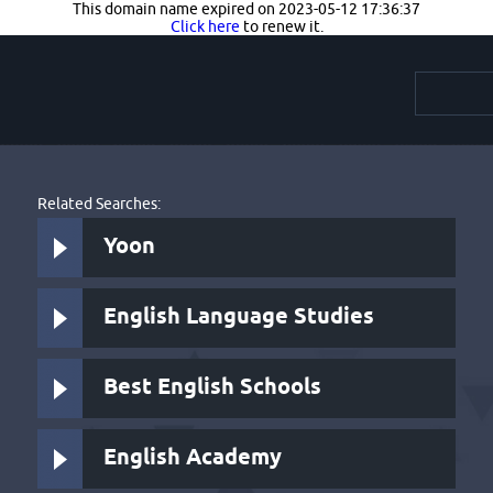
This domain name expired on 2023-05-12 17:36:37
Click here
to renew it.
Related Searches:
Yoon
English Language Studies
Best English Schools
English Academy