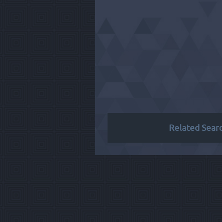
Related Sear