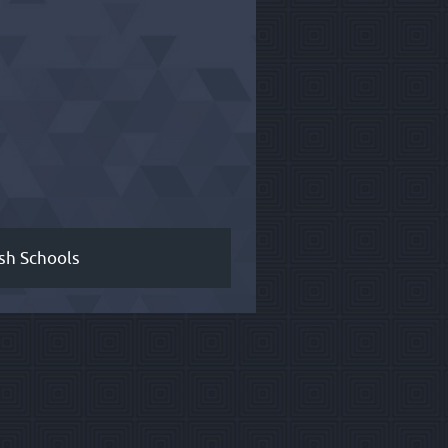
sh Schools