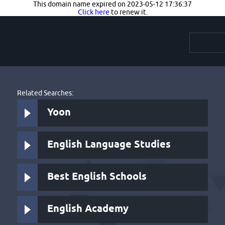
This domain name expired on 2023-05-12 17:36:37
Click here
to renew it.
Related Searches:
Yoon
English Language Studies
Best English Schools
English Academy