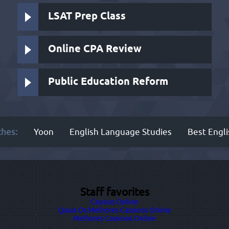
LSAT Prep Class
Online CPA Review
Public Education Reform
ches:
Yoon
English Language Studies
Best Engli
Staff favorites
Casinos Online
Quais Os Melhores Cassinos Online
Melhores Cassinos Online