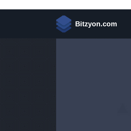
Bitzyon.com