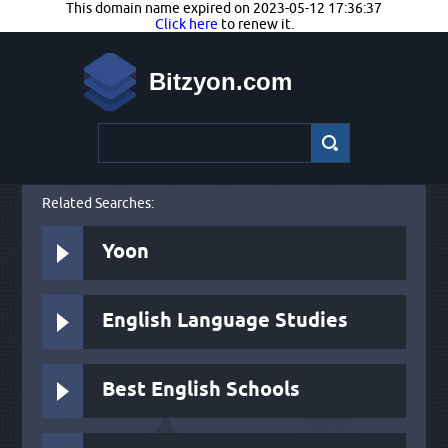
This domain name expired on 2023-05-12 17:36:37
Click here
to renew it.
Bitzyon.com
Related Searches:
Yoon
English Language Studies
Best English Schools