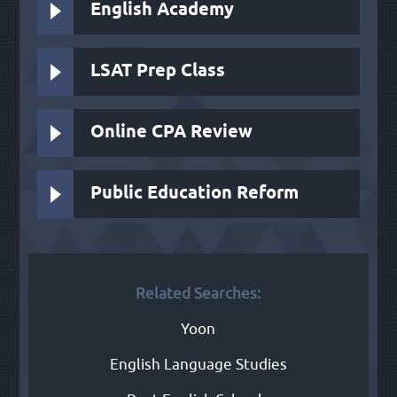
English Academy
LSAT Prep Class
Online CPA Review
Public Education Reform
Related Searches:
Yoon
English Language Studies