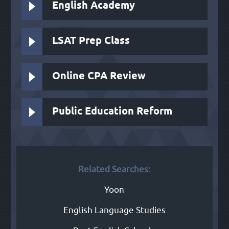
English Academy
LSAT Prep Class
Online CPA Review
Public Education Reform
Related Searches:
Yoon
English Language Studies