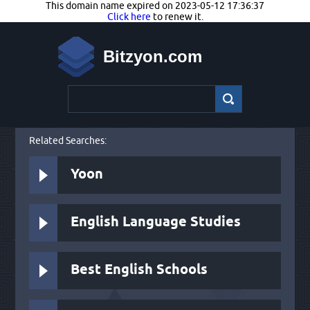
This domain name expired on 2023-05-12 17:36:37
Click here
to renew it.
Bitzyon.com
Related Searches:
Yoon
English Language Studies
Best English Schools