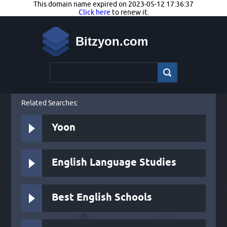
This domain name expired on 2023-05-12 17:36:37
Click here
to renew it.
Bitzyon.com
Related Searches:
Yoon
English Language Studies
Best English Schools