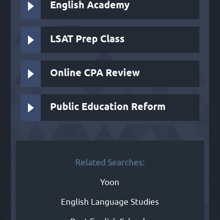
English Academy
LSAT Prep Class
Online CPA Review
Public Education Reform
Related Searches:
Yoon
English Language Studies