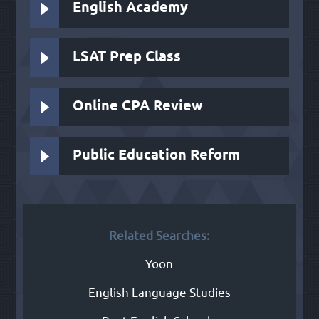
English Academy
LSAT Prep Class
Online CPA Review
Public Education Reform
Related Searches:
Yoon
English Language Studies