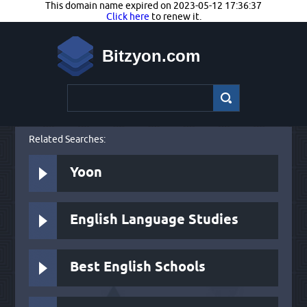
This domain name expired on 2023-05-12 17:36:37
Click here
to renew it.
Bitzyon.com
Related Searches:
Yoon
English Language Studies
Best English Schools