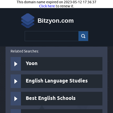
This domain name expired on 2023-05-12 17:36:37
Click here
to renew it.
Bitzyon.com
Related Searches:
Yoon
English Language Studies
Best English Schools