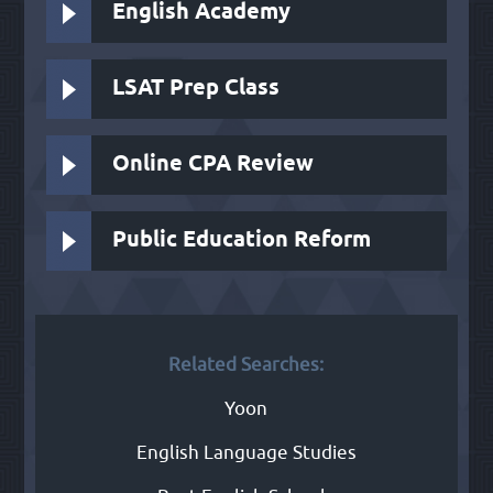
English Academy
LSAT Prep Class
Online CPA Review
Public Education Reform
Related Searches:
Yoon
English Language Studies