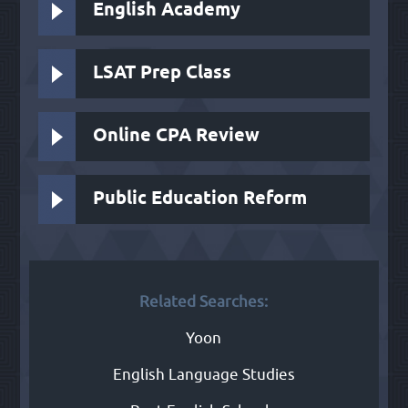
English Academy
LSAT Prep Class
Online CPA Review
Public Education Reform
Related Searches:
Yoon
English Language Studies