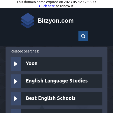
This domain name expired on 2023-05-12 17:36:37
Click here
to renew it.
Bitzyon.com
Related Searches:
Yoon
English Language Studies
Best English Schools