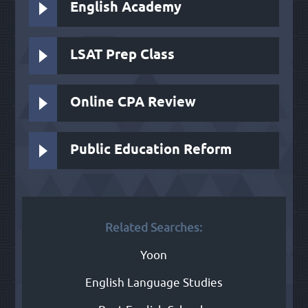
English Academy
LSAT Prep Class
Online CPA Review
Public Education Reform
Related Searches:
Yoon
English Language Studies