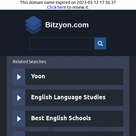
This domain name expired on 2023-05-12 17:36:37
Click here
to renew it.
Bitzyon.com
Related Searches:
Yoon
English Language Studies
Best English Schools