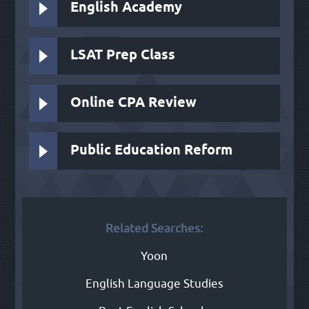
English Academy
LSAT Prep Class
Online CPA Review
Public Education Reform
Related Searches:
Yoon
English Language Studies