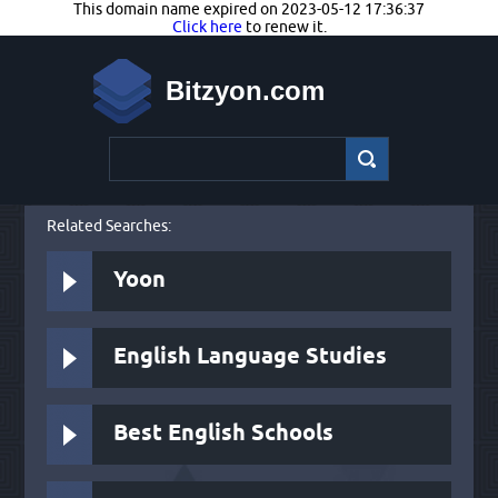
This domain name expired on 2023-05-12 17:36:37
Click here
to renew it.
Bitzyon.com
Related Searches:
Yoon
English Language Studies
Best English Schools