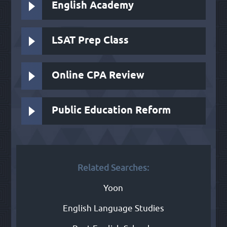
English Academy
LSAT Prep Class
Online CPA Review
Public Education Reform
Related Searches:
Yoon
English Language Studies