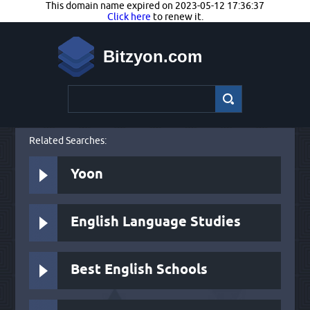
This domain name expired on 2023-05-12 17:36:37
Click here
to renew it.
Bitzyon.com
Related Searches:
Yoon
English Language Studies
Best English Schools