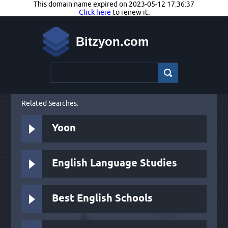
This domain name expired on 2023-05-12 17:36:37
Click here
to renew it.
Bitzyon.com
Related Searches:
Yoon
English Language Studies
Best English Schools