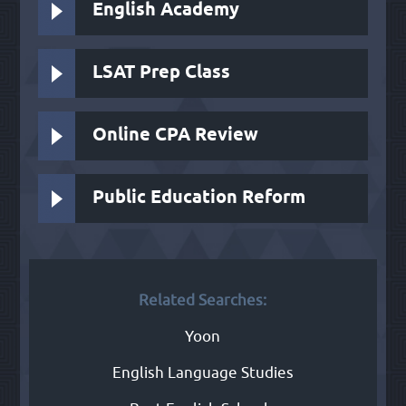
English Academy
LSAT Prep Class
Online CPA Review
Public Education Reform
Related Searches:
Yoon
English Language Studies