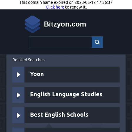
This domain name expired on 2023-05-12 17:36:37
Click here
to renew it.
Bitzyon.com
Related Searches:
Yoon
English Language Studies
Best English Schools