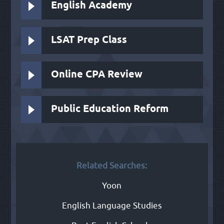
English Academy
LSAT Prep Class
Online CPA Review
Public Education Reform
Related Searches:
Yoon
English Language Studies